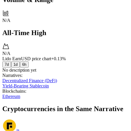
N/A
All-Time High
N/A
Lido EarnUSD price chart
+0.13%
7d
1d
6h
No description yet
Narratives
:
Decentralized Finance (DeFi)
Yield-Bearing Stablecoin
Blockchains
:
Ethereum
Cryptocurrencies in the Same Narrative