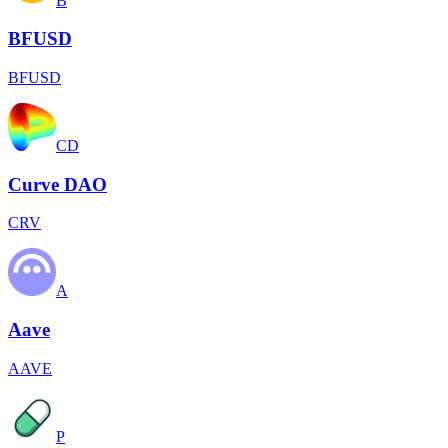
B
BFUSD
BFUSD
CD
Curve DAO
CRV
A
Aave
AAVE
P