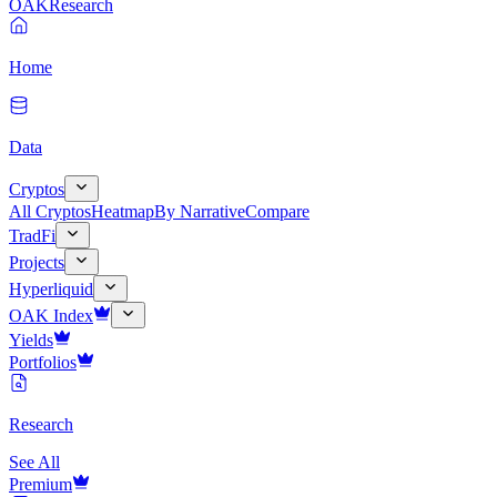
OAK
Research
Home
Data
Cryptos
All Cryptos
Heatmap
By Narrative
Compare
TradFi
Projects
Hyperliquid
OAK Index
Yields
Portfolios
Research
See All
Premium