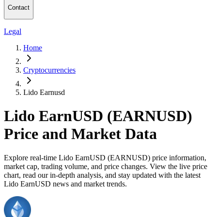
Contact
Legal
Home
Cryptocurrencies
Lido Earnusd
Lido EarnUSD (EARNUSD)
Price and Market Data
Explore real-time Lido EarnUSD (EARNUSD) price information,
market cap, trading volume, and price changes. View the live price
chart, read our in-depth analysis, and stay updated with the latest
Lido EarnUSD news and market trends.