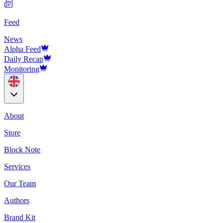
Feed
News
Alpha Feed
Daily Recap
Monitoring
About
Store
Block Note
Services
Our Team
Authors
Brand Kit