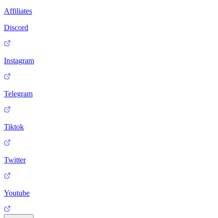
Affiliates
Discord
Instagram
Telegram
Tiktok
Twitter
Youtube