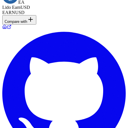
EA
Lido EarnUSD
EARNUSD
Compare with