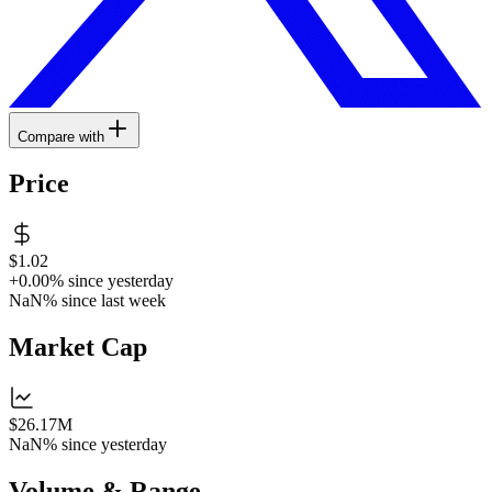
Compare with
Price
$1.02
+0.00%
since yesterday
NaN%
since last week
Market Cap
$26.17M
NaN%
since yesterday
Volume & Range