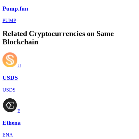
Pump.fun
PUMP
Related Cryptocurrencies on Same
Blockchain
U
USDS
USDS
E
Ethena
ENA