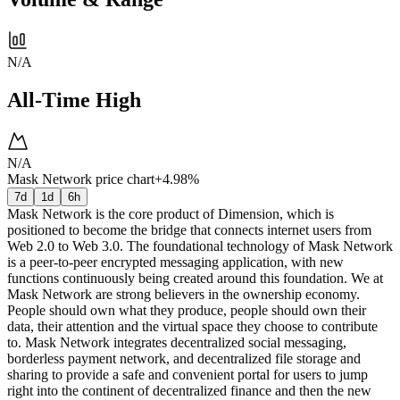
N/A
All-Time High
N/A
Mask Network price chart
+4.98%
7d
1d
6h
Mask Network is the core product of Dimension, which is
positioned to become the bridge that connects internet users from
Web 2.0 to Web 3.0. The foundational technology of Mask Network
is a peer-to-peer encrypted messaging application, with new
functions continuously being created around this foundation. We at
Mask Network are strong believers in the ownership economy.
People should own what they produce, people should own their
data, their attention and the virtual space they choose to contribute
to. Mask Network integrates decentralized social messaging,
borderless payment network, and decentralized file storage and
sharing to provide a safe and convenient portal for users to jump
right into the continent of decentralized finance and then the new