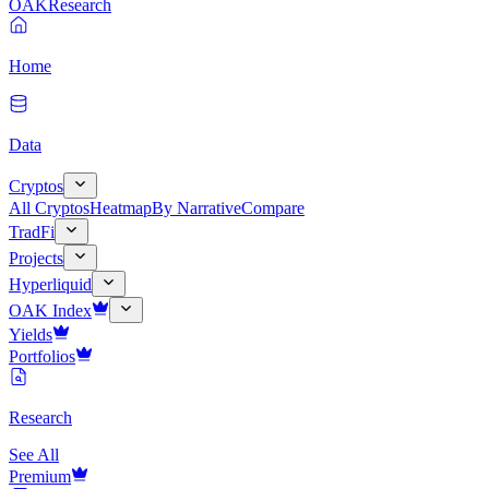
OAK
Research
Home
Data
Cryptos
All Cryptos
Heatmap
By Narrative
Compare
TradFi
Projects
Hyperliquid
OAK Index
Yields
Portfolios
Research
See All
Premium