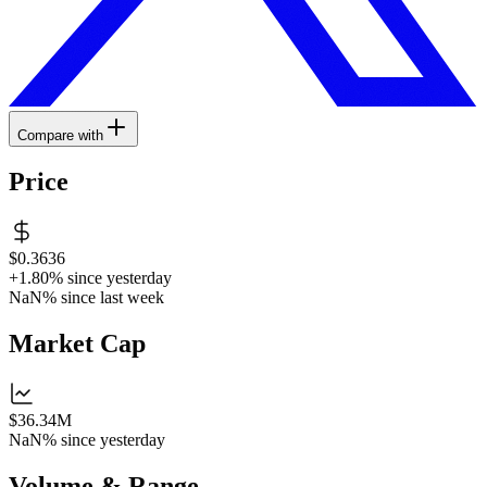
Compare with
Price
$0.3636
+1.80%
since yesterday
NaN%
since last week
Market Cap
$36.34M
NaN%
since yesterday
Volume & Range