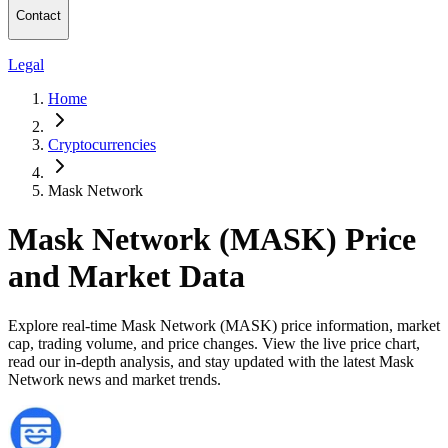
Contact
Legal
Home
Cryptocurrencies
Mask Network
Mask Network (MASK) Price
and Market Data
Explore real-time Mask Network (MASK) price information, market
cap, trading volume, and price changes. View the live price chart,
read our in-depth analysis, and stay updated with the latest Mask
Network news and market trends.