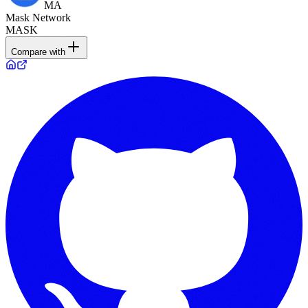
MA
Mask Network
MASK
Compare with