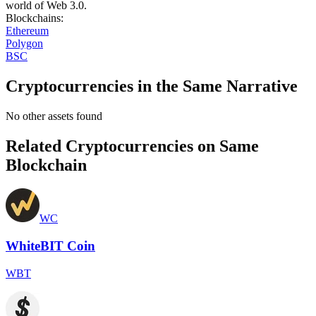
world of Web 3.0.
Blockchains
:
Ethereum
Polygon
BSC
Cryptocurrencies in the Same Narrative
No other assets found
Related Cryptocurrencies on Same
Blockchain
WC
WhiteBIT Coin
WBT