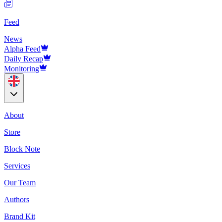
Feed
News
Alpha Feed
Daily Recap
Monitoring
About
Store
Block Note
Services
Our Team
Authors
Brand Kit