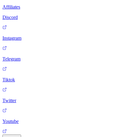
Affiliates
Discord
Instagram
Telegram
Tiktok
Twitter
Youtube