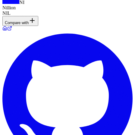
NI
Nillion
NIL
Compare with