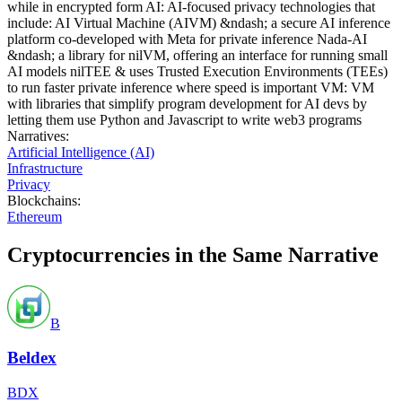
while in encrypted form AI: AI-focused privacy technologies that
include: AI Virtual Machine (AIVM) &ndash; a secure AI inference
platform co-developed with Meta for private inference Nada-AI
&ndash; a library for nilVM, offering an interface for running small
AI models nilTEE & uses Trusted Execution Environments (TEEs)
to run faster private inference where speed is important VM: VM
with libraries that simplify program development for AI devs by
letting them use Python and Javascript to write web3 programs
Narratives
:
Artificial Intelligence (AI)
Infrastructure
Privacy
Blockchains
:
Ethereum
Cryptocurrencies in the Same Narrative
B
Beldex
BDX