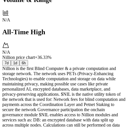
N/A
All-Time High
N/A
Nillion price chart
+36.33%
7d
1d
6h
Nillion is the first Blind Computer & a private computation and
storage network. The network uses PETs (Privacy-Enhancing
Technologies) to enable computation and storage on data while
maintaining privacy, making possible use cases like private
personalized AI, encrypted databases, data marketplace, and
privacy-preserving applications. $NIL is the native utility token of
the network that is used for: Network fees for blind computation and
payments across the Coordination Layer and Petnet Staking to
secure the network Governance participation the onchain
governance module $NIL enables access to Nillion modules and
services such as: DB: an encrypted database with data split up
across multiple nodes. Calculations can still be performed on data