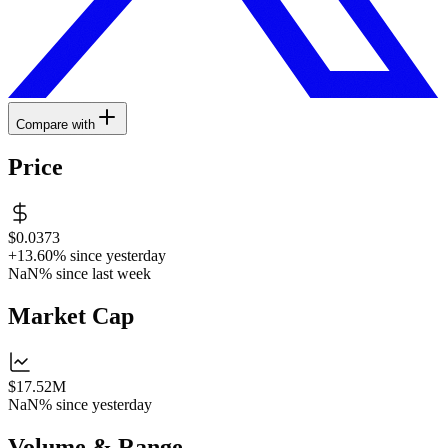
Compare with
Price
$0.0373
+13.60%
since yesterday
NaN%
since last week
Market Cap
$17.52M
NaN%
since yesterday
Volume & Range