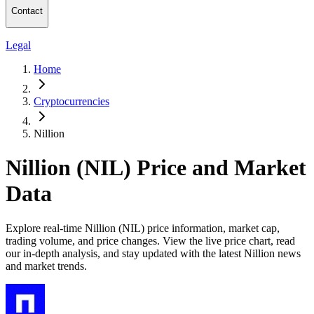
Contact
Legal
Home
Cryptocurrencies
Nillion
Nillion (NIL) Price and Market
Data
Explore real-time Nillion (NIL) price information, market cap,
trading volume, and price changes. View the live price chart, read
our in-depth analysis, and stay updated with the latest Nillion news
and market trends.