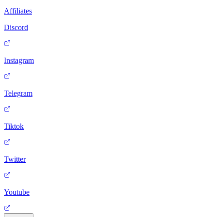
Affiliates
Discord
Instagram
Telegram
Tiktok
Twitter
Youtube