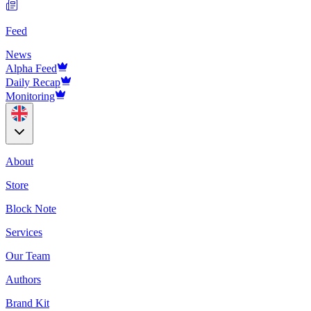
Feed
News
Alpha Feed
Daily Recap
Monitoring
About
Store
Block Note
Services
Our Team
Authors
Brand Kit