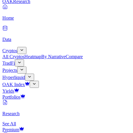
OAK
Research
Home
Data
Cryptos
All Cryptos
Heatmap
By Narrative
Compare
TradFi
Projects
Hyperliquid
OAK Index
Yields
Portfolios
Research
See All
Premium