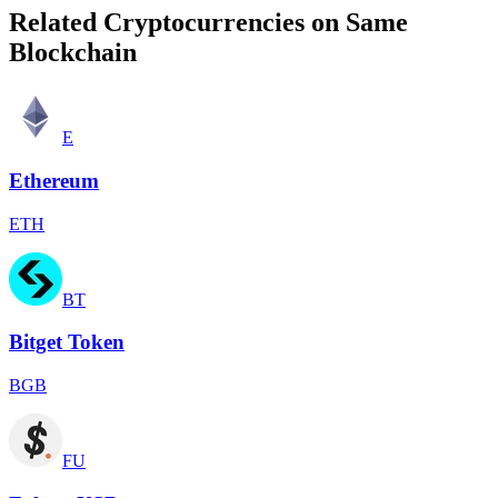
Related Cryptocurrencies on Same
Blockchain
E
Ethereum
ETH
BT
Bitget Token
BGB
FU