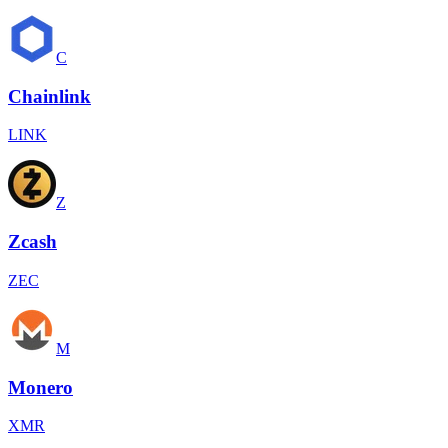
C
Chainlink
LINK
Z
Zcash
ZEC
M
Monero
XMR