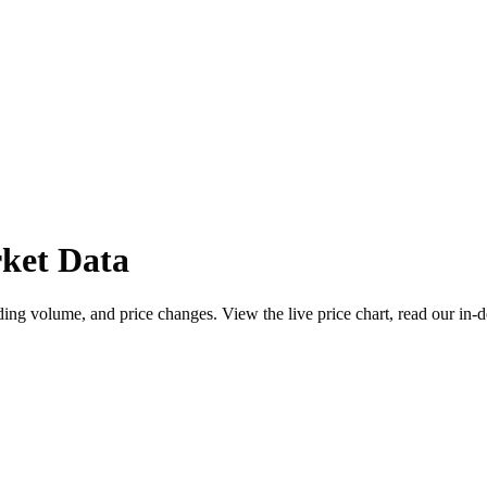
ket Data
ng volume, and price changes. View the live price chart, read our in-d