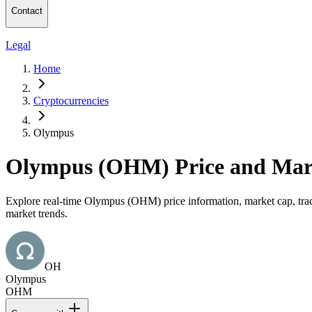
Contact
Legal
Home
Cryptocurrencies
Olympus
Olympus (OHM) Price and Mar
Explore real-time Olympus (OHM) price information, market cap, tradi
market trends.
OH
Olympus
OHM