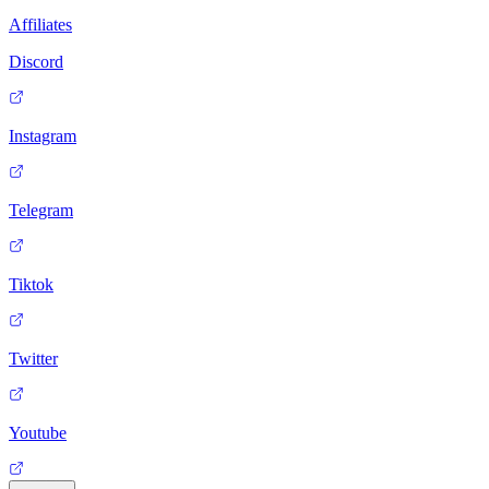
Affiliates
Discord
Instagram
Telegram
Tiktok
Twitter
Youtube