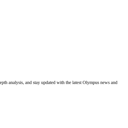
epth analysis, and stay updated with the latest Olympus news and