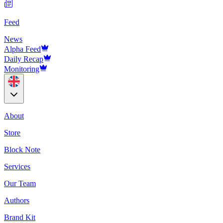
Feed
News
Alpha Feed
Daily Recap
Monitoring
About
Store
Block Note
Services
Our Team
Authors
Brand Kit