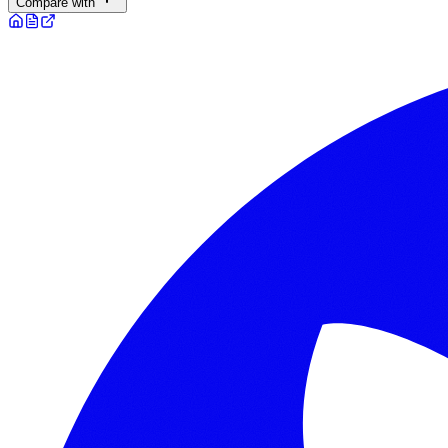
Compare with