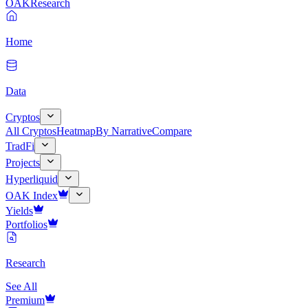
OAK
Research
Home
Data
Cryptos
All Cryptos
Heatmap
By Narrative
Compare
TradFi
Projects
Hyperliquid
OAK Index
Yields
Portfolios
Research
See All
Premium