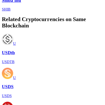
Shiba Inu
SHIB
Related Cryptocurrencies on Same
Blockchain
U
USDtb
USDTB
U
USDS
USDS