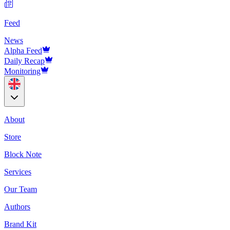
Feed
News
Alpha Feed
Daily Recap
Monitoring
About
Store
Block Note
Services
Our Team
Authors
Brand Kit