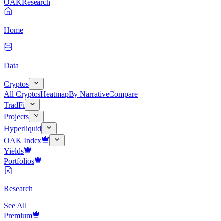
OAK
Research
Home
Data
Cryptos
All Cryptos
Heatmap
By Narrative
Compare
TradFi
Projects
Hyperliquid
OAK Index
Yields
Portfolios
Research
See All
Premium