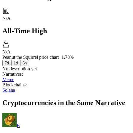
N/A
All-Time High
N/A
Peanut the Squirrel price chart
+1.78%
7d
1d
6h
No description yet
Narratives
:
Meme
Blockchains
:
Solana
Cryptocurrencies in the Same Narrative
B