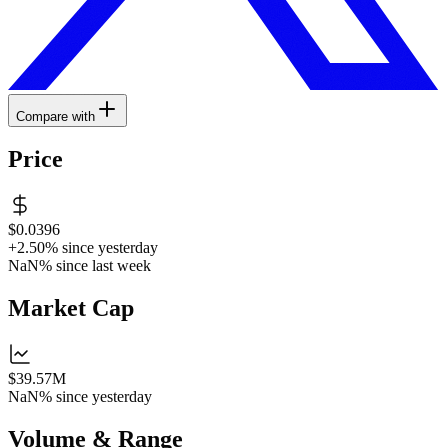
Compare with
Price
$0.0396
+2.50%
since yesterday
NaN%
since last week
Market Cap
$39.57M
NaN%
since yesterday
Volume & Range