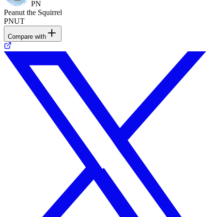
PN
Peanut the Squirrel
PNUT
Compare with