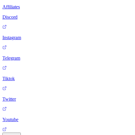
Affiliates
Discord
Instagram
Telegram
Tiktok
Twitter
Youtube