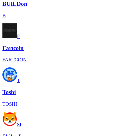
BUILDon
B
F
Fartcoin
FARTCOIN
T
Toshi
TOSHI
SI