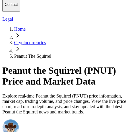
Contact
Legal
Home
Cryptocurrencies
Peanut The Squirrel
Peanut the Squirrel (PNUT)
Price and Market Data
Explore real-time Peanut the Squirrel (PNUT) price information,
market cap, trading volume, and price changes. View the live price
chart, read our in-depth analysis, and stay updated with the latest
Peanut the Squirrel news and market trends.