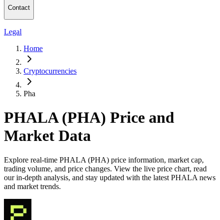
Contact
Legal
Home
Cryptocurrencies
Pha
PHALA (PHA) Price and
Market Data
Explore real-time PHALA (PHA) price information, market cap,
trading volume, and price changes. View the live price chart, read
our in-depth analysis, and stay updated with the latest PHALA news
and market trends.