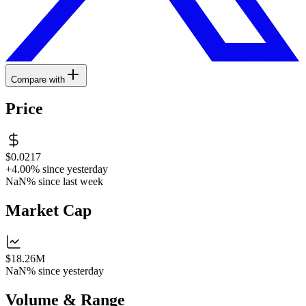
Compare with
Price
$0.0217
+4.00%
since yesterday
NaN%
since last week
Market Cap
$18.26M
NaN%
since yesterday
Volume & Range