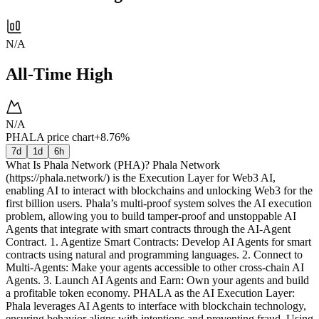
N/A
All-Time High
N/A
PHALA price chart
+8.76%
7d
1d
6h
What Is Phala Network (PHA)? Phala Network
(https://phala.network/) is the Execution Layer for Web3 AI,
enabling AI to interact with blockchains and unlocking Web3 for the
first billion users. Phala’s multi-proof system solves the AI execution
problem, allowing you to build tamper-proof and unstoppable AI
Agents that integrate with smart contracts through the AI-Agent
Contract. 1. Agentize Smart Contracts: Develop AI Agents for smart
contracts using natural and programming languages. 2. Connect to
Multi-Agents: Make your agents accessible to other cross-chain AI
Agents. 3. Launch AI Agents and Earn: Own your agents and build
a profitable token economy. PHALA as the AI Execution Layer:
Phala leverages AI Agents to interface with blockchain technology,
ensuring behavior aligns with intentions and preventing fraud. Using