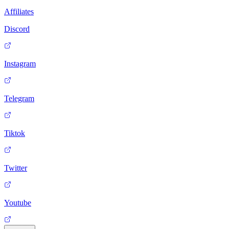
Affiliates
Discord
Instagram
Telegram
Tiktok
Twitter
Youtube