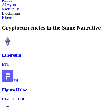
Rollup
AI Agents
Made in USA
Blockchains
:
Ethereum
Cryptocurrencies in the Same Narrative
E
Ethereum
ETH
FH
Figure Heloc
FIGR_HELOC