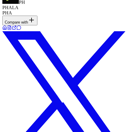
PH
PHALA
PHA
Compare with