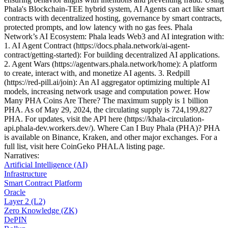
Phala's Blockchain-TEE hybrid system, AI Agents can act like smart
contracts with decentralized hosting, governance by smart contracts,
protected prompts, and low latency with no gas fees. Phala
Network’s AI Ecosystem: Phala leads Web3 and AI integration with:
1. AI Agent Contract (https://docs.phala.network/ai-agent-
contract/getting-started): For building decentralized AI applications.
2. Agent Wars (https://agentwars.phala.network/home): A platform
to create, interact with, and monetize AI agents. 3. Redpill
(https://red-pill.ai/join): An AI aggregator optimizing multiple AI
models, increasing network usage and computation power. How
Many PHA Coins Are There? The maximum supply is 1 billion
PHA. As of May 29, 2024, the circulating supply is 724,199,827
PHA. For updates, visit the API here (https://khala-circulation-
api.phala-dev.workers.dev/). Where Can I Buy Phala (PHA)? PHA
is available on Binance, Kraken, and other major exchanges. For a
full list, visit here CoinGeko PHALA listing page.
Narratives
:
Artificial Intelligence (AI)
Infrastructure
Smart Contract Platform
Oracle
Layer 2 (L2)
Zero Knowledge (ZK)
DePIN