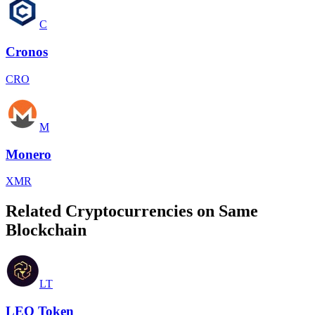
C
Cronos
CRO
M
Monero
XMR
Related Cryptocurrencies on Same
Blockchain
LT
LEO Token