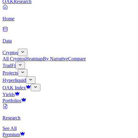
OAK
Research
Home
Data
Cryptos
All Cryptos
Heatmap
By Narrative
Compare
TradFi
Projects
Hyperliquid
OAK Index
Yields
Portfolios
Research
See All
Premium