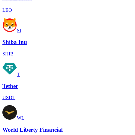
LEO
SI
Shiba Inu
SHIB
T
Tether
USDT
WL
World Liberty Financial