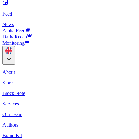
Feed
News
Alpha Feed
Daily Recap
Monitoring
About
Store
Block Note
Services
Our Team
Authors
Brand Kit