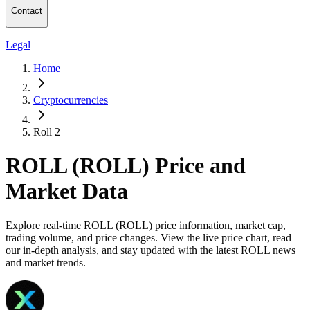
Contact
Legal
Home
Cryptocurrencies
Roll 2
ROLL (ROLL) Price and
Market Data
Explore real-time ROLL (ROLL) price information, market cap,
trading volume, and price changes. View the live price chart, read
our in-depth analysis, and stay updated with the latest ROLL news
and market trends.