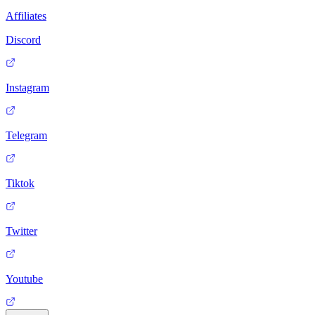
Affiliates
Discord
Instagram
Telegram
Tiktok
Twitter
Youtube