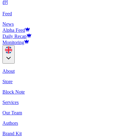
Feed
News
Alpha Feed
Daily Recap
Monitoring
About
Store
Block Note
Services
Our Team
Authors
Brand Kit