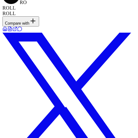
RO
ROLL
ROLL
Compare with