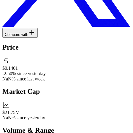
Compare with
Price
$0.1401
-2.50%
since yesterday
NaN%
since last week
Market Cap
$21.75M
NaN%
since yesterday
Volume & Range