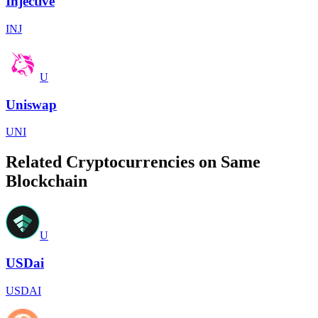
Injective
INJ
U
Uniswap
UNI
Related Cryptocurrencies on Same
Blockchain
U
USDai
USDAI