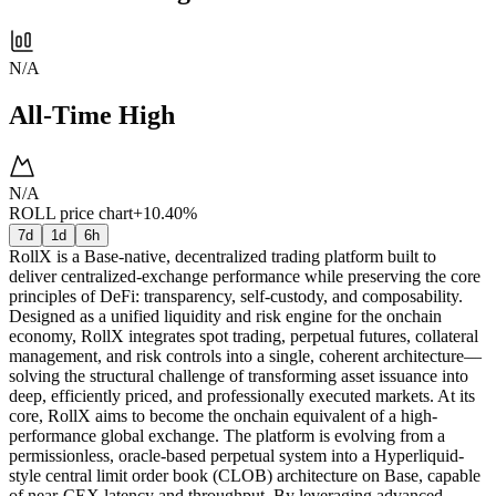
N/A
All-Time High
N/A
ROLL price chart
+10.40%
7d
1d
6h
RollX is a Base-native, decentralized trading platform built to
deliver centralized-exchange performance while preserving the core
principles of DeFi: transparency, self-custody, and composability.
Designed as a unified liquidity and risk engine for the onchain
economy, RollX integrates spot trading, perpetual futures, collateral
management, and risk controls into a single, coherent architecture—
solving the structural challenge of transforming asset issuance into
deep, efficiently priced, and professionally executed markets. At its
core, RollX aims to become the onchain equivalent of a high-
performance global exchange. The platform is evolving from a
permissionless, oracle-based perpetual system into a Hyperliquid-
style central limit order book (CLOB) architecture on Base, capable
of near-CEX latency and throughput. By leveraging advanced