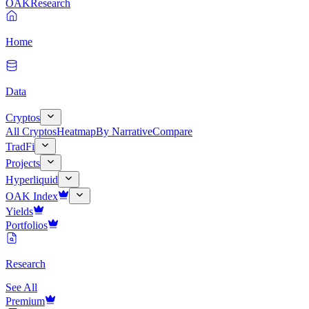
OAK
Research
Home
Data
Cryptos
All Cryptos
Heatmap
By Narrative
Compare
TradFi
Projects
Hyperliquid
OAK Index
Yields
Portfolios
Research
See All
Premium