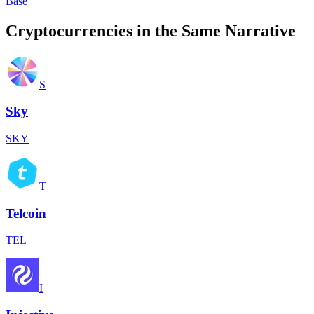
Base
Cryptocurrencies in the Same Narrative
S
Sky
SKY
T
Telcoin
TEL
I