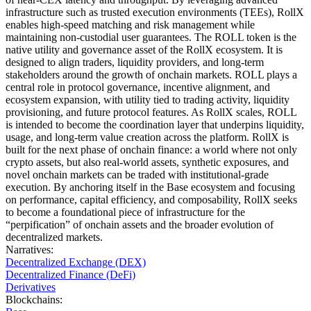
infrastructure such as trusted execution environments (TEEs), RollX
enables high-speed matching and risk management while
maintaining non-custodial user guarantees. The ROLL token is the
native utility and governance asset of the RollX ecosystem. It is
designed to align traders, liquidity providers, and long-term
stakeholders around the growth of onchain markets. ROLL plays a
central role in protocol governance, incentive alignment, and
ecosystem expansion, with utility tied to trading activity, liquidity
provisioning, and future protocol features. As RollX scales, ROLL
is intended to become the coordination layer that underpins liquidity,
usage, and long-term value creation across the platform. RollX is
built for the next phase of onchain finance: a world where not only
crypto assets, but also real-world assets, synthetic exposures, and
novel onchain markets can be traded with institutional-grade
execution. By anchoring itself in the Base ecosystem and focusing
on performance, capital efficiency, and composability, RollX seeks
to become a foundational piece of infrastructure for the
“perpification” of onchain assets and the broader evolution of
decentralized markets.
Narratives
:
Decentralized Exchange (DEX)
Decentralized Finance (DeFi)
Derivatives
Blockchains
: