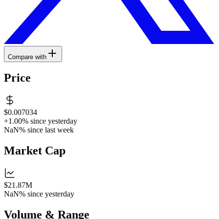
Compare with
Price
$0.007034
+1.00%
since yesterday
NaN%
since last week
Market Cap
$21.87M
NaN%
since yesterday
Volume & Range