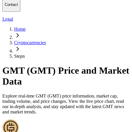
Contact
Legal
Home
Cryptocurrencies
Stepn
GMT (GMT) Price and Market
Data
Explore real-time GMT (GMT) price information, market cap,
trading volume, and price changes. View the live price chart, read
our in-depth analysis, and stay updated with the latest GMT news
and market trends.