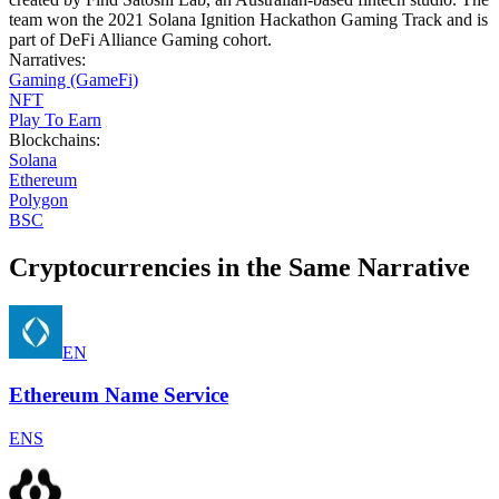
team won the 2021 Solana Ignition Hackathon Gaming Track and is
part of DeFi Alliance Gaming cohort.
Narratives
:
Gaming (GameFi)
NFT
Play To Earn
Blockchains
:
Solana
Ethereum
Polygon
BSC
Cryptocurrencies in the Same Narrative
EN
Ethereum Name Service
ENS