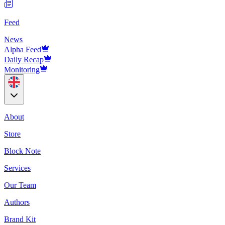
Feed
News
Alpha Feed
Daily Recap
Monitoring
About
Store
Block Note
Services
Our Team
Authors
Brand Kit