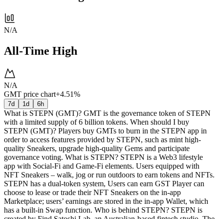
N/A
All-Time High
N/A
GMT price chart
+4.51%
7d
1d
6h
What is STEPN (GMT)? GMT is the governance token of STEPN
with a limited supply of 6 billion tokens. When should I buy
STEPN (GMT)? Players buy GMTs to burn in the STEPN app in
order to access features provided by STEPN, such as mint high-
quality Sneakers, upgrade high-quality Gems and participate
governance voting. What is STEPN? STEPN is a Web3 lifestyle
app with Social-Fi and Game-Fi elements. Users equipped with
NFT Sneakers – walk, jog or run outdoors to earn tokens and NFTs.
STEPN has a dual-token system, Users can earn GST Player can
choose to lease or trade their NFT Sneakers on the in-app
Marketplace; users’ earnings are stored in the in-app Wallet, which
has a built-in Swap function. Who is behind STEPN? STEPN is
created by Find Satoshi Lab, an Australian-based fintech studio. The