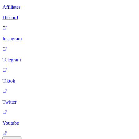
Affiliates
Discord
Instagram
Telegram
Tiktok
Twitter
Youtube