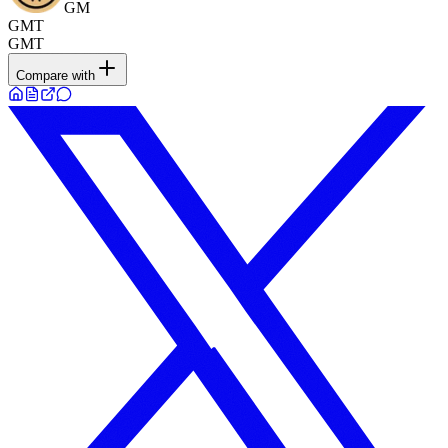
GM
GMT
GMT
Compare with