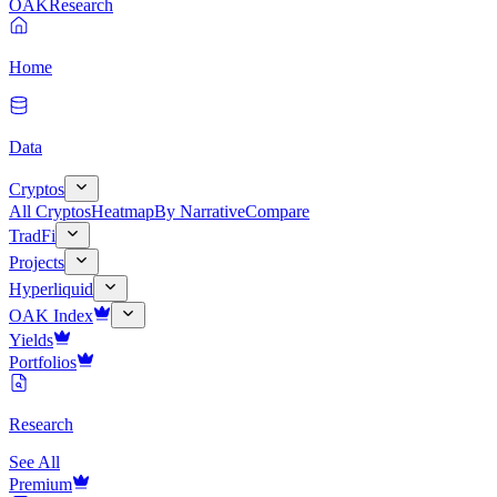
OAK
Research
Home
Data
Cryptos
All Cryptos
Heatmap
By Narrative
Compare
TradFi
Projects
Hyperliquid
OAK Index
Yields
Portfolios
Research
See All
Premium