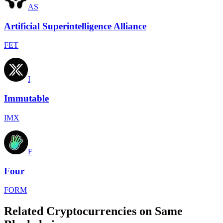
AS
Artificial Superintelligence Alliance
FET
I
Immutable
IMX
F
Four
FORM
Related Cryptocurrencies on Same