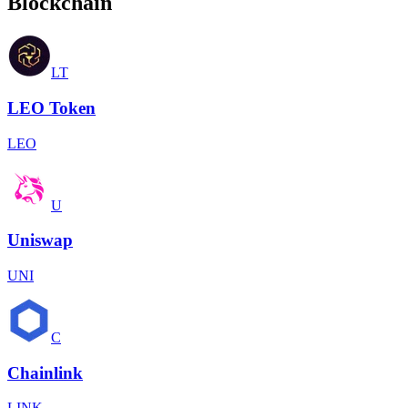
Blockchain
LT
LEO Token
LEO
U
Uniswap
UNI
C
Chainlink
LINK