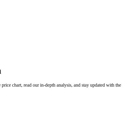
a
ice chart, read our in-depth analysis, and stay updated with the