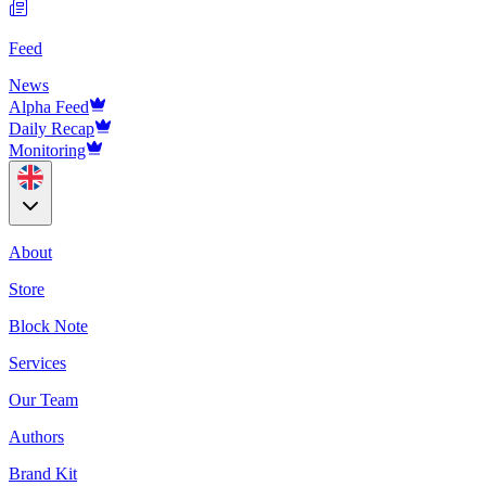
Feed
News
Alpha Feed
Daily Recap
Monitoring
About
Store
Block Note
Services
Our Team
Authors
Brand Kit