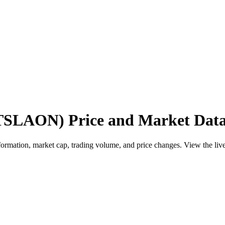
(TSLAON) Price and Market Dat
ation, market cap, trading volume, and price changes. View the live pr