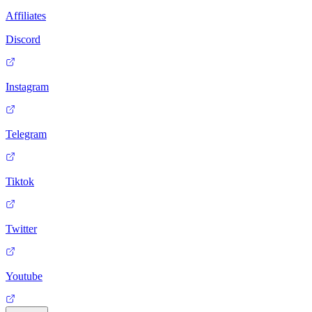
Affiliates
Discord
Instagram
Telegram
Tiktok
Twitter
Youtube