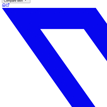
Compare with