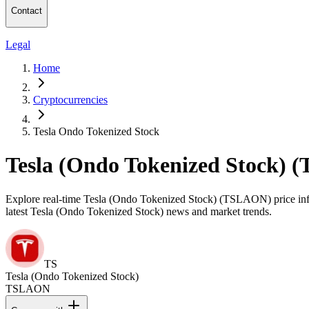
Contact
Legal
Home
Cryptocurrencies
Tesla Ondo Tokenized Stock
Tesla (Ondo Tokenized Stock) 
Explore real-time Tesla (Ondo Tokenized Stock) (TSLAON) price inform
latest Tesla (Ondo Tokenized Stock) news and market trends.
TS
Tesla (Ondo Tokenized Stock)
TSLAON