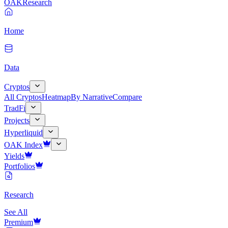
OAK
Research
Home
Data
Cryptos
All Cryptos
Heatmap
By Narrative
Compare
TradFi
Projects
Hyperliquid
OAK Index
Yields
Portfolios
Research
See All
Premium