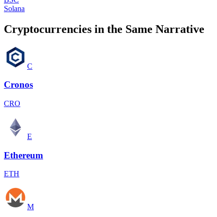
Solana
Cryptocurrencies in the Same Narrative
C
Cronos
CRO
E
Ethereum
ETH
M