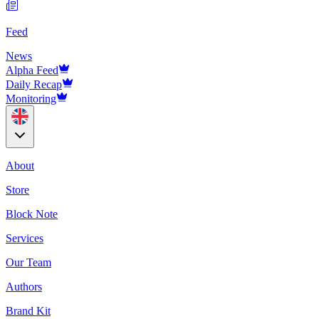
Feed
News
Alpha Feed
Daily Recap
Monitoring
About
Store
Block Note
Services
Our Team
Authors
Brand Kit