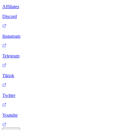
Affiliates
Discord
Instagram
Telegram
Tiktok
Twitter
Youtube