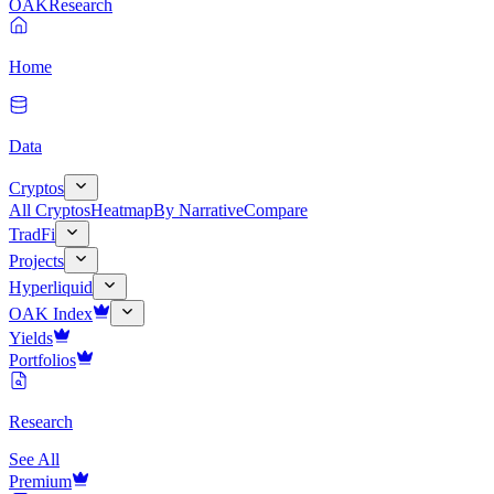
OAK
Research
Home
Data
Cryptos
All Cryptos
Heatmap
By Narrative
Compare
TradFi
Projects
Hyperliquid
OAK Index
Yields
Portfolios
Research
See All
Premium