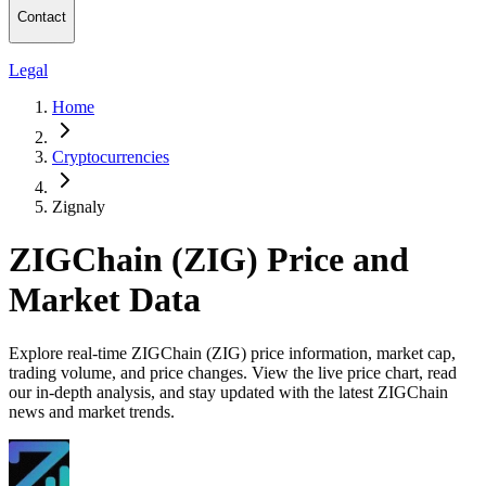
Contact
Legal
Home
Cryptocurrencies
Zignaly
ZIGChain (ZIG) Price and
Market Data
Explore real-time ZIGChain (ZIG) price information, market cap,
trading volume, and price changes. View the live price chart, read
our in-depth analysis, and stay updated with the latest ZIGChain
news and market trends.