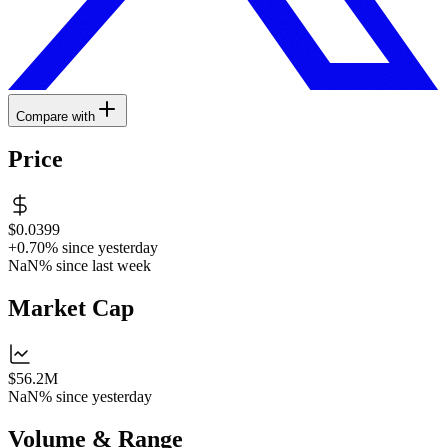
Compare with
Price
$0.0399
+0.70%
since yesterday
NaN%
since last week
Market Cap
$56.2M
NaN%
since yesterday
Volume & Range