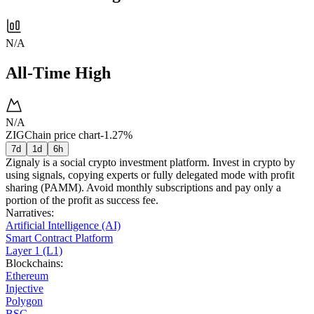
N/A
All-Time High
N/A
ZIGChain price chart
-1.27%
7d
1d
6h
Zignaly is a social crypto investment platform. Invest in crypto by
using signals, copying experts or fully delegated mode with profit
sharing (PAMM). Avoid monthly subscriptions and pay only a
portion of the profit as success fee.
Narratives
:
Artificial Intelligence (AI)
Smart Contract Platform
Layer 1 (L1)
Blockchains
:
Ethereum
Injective
Polygon
BSC