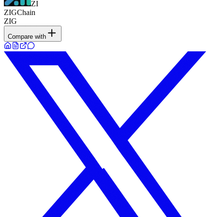
ZI
ZIGChain
ZIG
Compare with