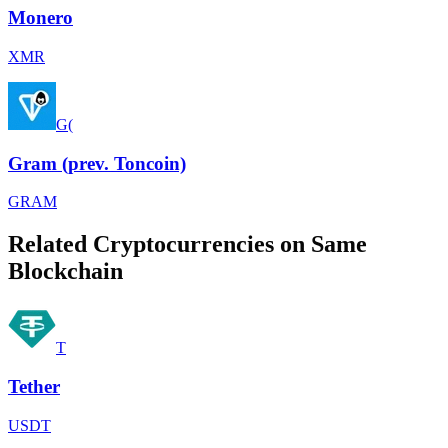
Monero
XMR
G(
Gram (prev. Toncoin)
GRAM
Related Cryptocurrencies on Same
Blockchain
T
Tether
USDT