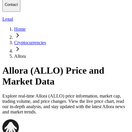
Contact
Legal
Home
Cryptocurrencies
Allora
Allora (ALLO) Price and
Market Data
Explore real-time Allora (ALLO) price information, market cap,
trading volume, and price changes. View the live price chart, read
our in-depth analysis, and stay updated with the latest Allora news
and market trends.