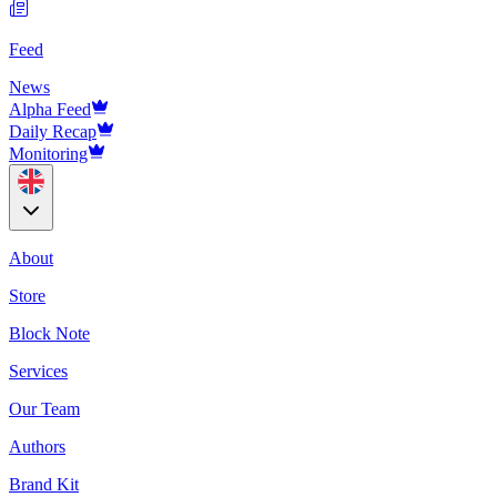
Feed
News
Alpha Feed
Daily Recap
Monitoring
About
Store
Block Note
Services
Our Team
Authors
Brand Kit