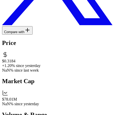
Compare with
Price
$0.3184
+1.20%
since yesterday
NaN%
since last week
Market Cap
$78.01M
NaN%
since yesterday
Volume & Range