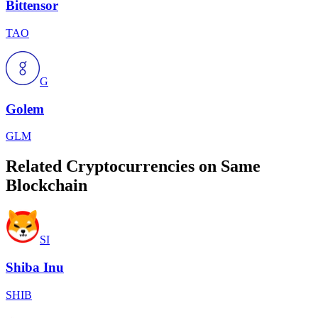
Bittensor
TAO
G
Golem
GLM
Related Cryptocurrencies on Same
Blockchain
SI
Shiba Inu
SHIB