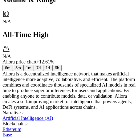
N/A
All-Time High
N/A
Allora price chart
+12.61%
6m
3m
1m
7d
1d
6h
Allora is a decentralized intelligence network that makes artificial
intelligence more adaptive, collaborative, and efficient. The platform
combines and coordinates thousands of specialized AI models in real
time to produce superior inferences for users and applications. By
enabling anyone to contribute models, data, or validation, Allora
creates a self-improving market for intelligence that powers agents,
DeFi systems, and AI applications across chains.
Narratives
:
Artificial Intelligence (AI)
Blockchains
:
Ethereum
Base