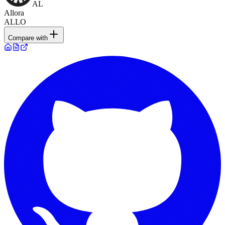
AL
Allora
ALLO
Compare with