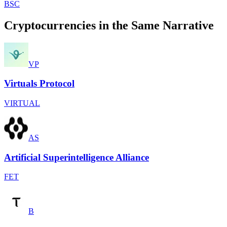
BSC
Cryptocurrencies in the Same Narrative
VP
Virtuals Protocol
VIRTUAL
AS
Artificial Superintelligence Alliance
FET
B