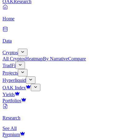
OAK
Research
Home
Data
Cryptos
All Cryptos
Heatmap
By Narrative
Compare
TradFi
Projects
Hyperliquid
OAK Index
Yields
Portfolios
Research
See All
Premium