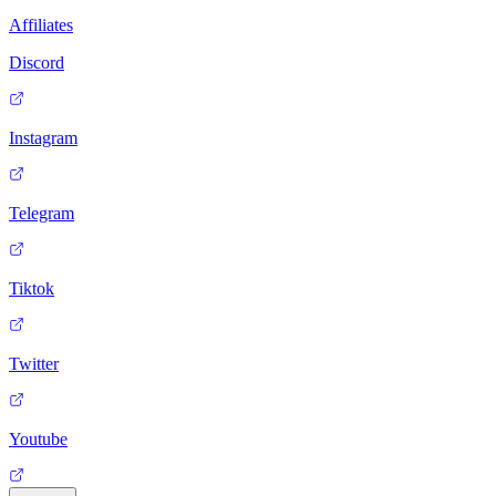
Affiliates
Discord
Instagram
Telegram
Tiktok
Twitter
Youtube