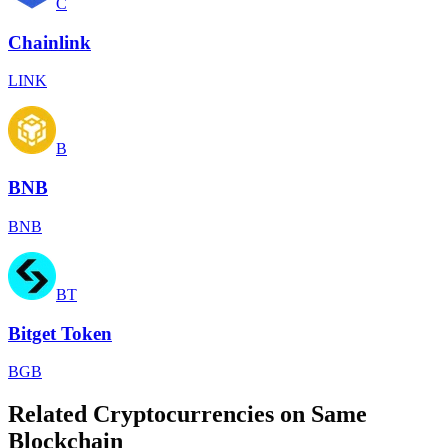
C
Chainlink
LINK
B
BNB
BNB
BT
Bitget Token
BGB
Related Cryptocurrencies on Same
Blockchain