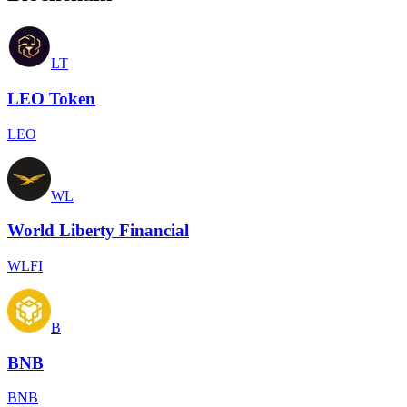
LT
LEO Token
LEO
WL
World Liberty Financial
WLFI
B
BNB
BNB