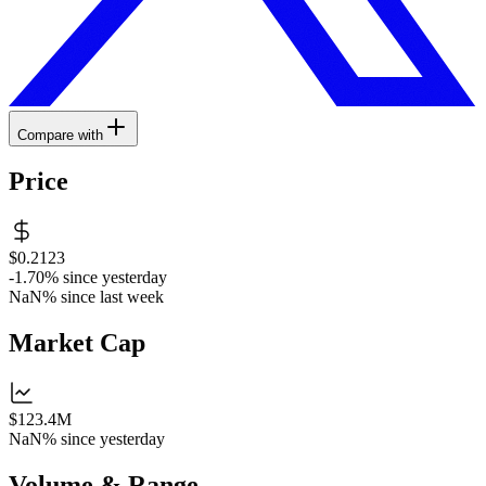
Compare with
Price
$0.2123
-1.70%
since yesterday
NaN%
since last week
Market Cap
$123.4M
NaN%
since yesterday
Volume & Range