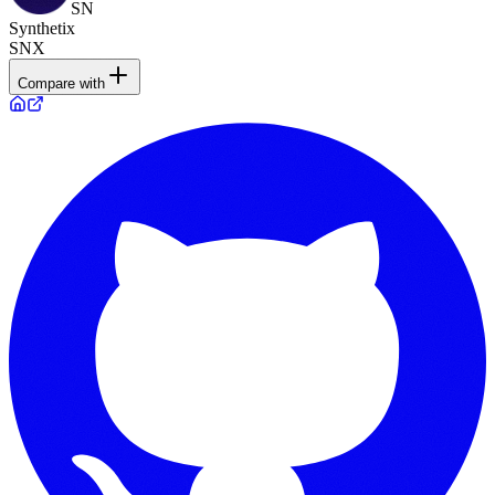
SN
Synthetix
SNX
Compare with