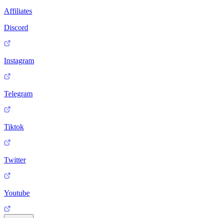
Affiliates
Discord
Instagram
Telegram
Tiktok
Twitter
Youtube