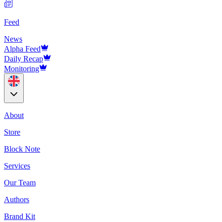
Feed
News
Alpha Feed
Daily Recap
Monitoring
About
Store
Block Note
Services
Our Team
Authors
Brand Kit