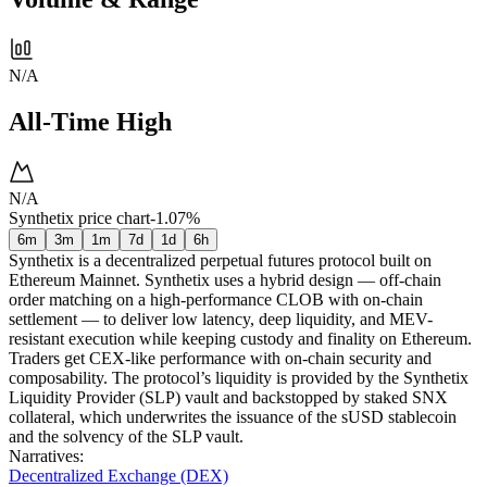
N/A
All-Time High
N/A
Synthetix price chart
-1.07%
6m
3m
1m
7d
1d
6h
Synthetix is a decentralized perpetual futures protocol built on
Ethereum Mainnet. Synthetix uses a hybrid design — off-chain
order matching on a high-performance CLOB with on-chain
settlement — to deliver low latency, deep liquidity, and MEV-
resistant execution while keeping custody and finality on Ethereum.
Traders get CEX-like performance with on-chain security and
composability. The protocol’s liquidity is provided by the Synthetix
Liquidity Provider (SLP) vault and backstopped by staked SNX
collateral, which underwrites the issuance of the sUSD stablecoin
and the solvency of the SLP vault.
Narratives
:
Decentralized Exchange (DEX)