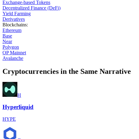
Exchange-based Tokens
Decentralized Finance (DeFi)
Yield Farming
Derivatives
Blockchains
:
Ethereum
Base
Near
Polygon
OP Mainnet
Avalanche
Cryptocurrencies in the Same Narrative
H
Hyperliquid
HYPE