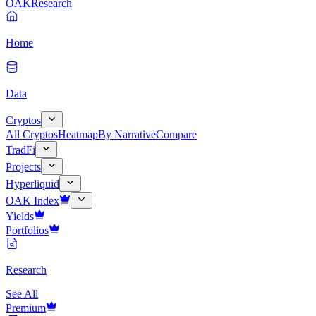
OAK
Research
Home
Data
Cryptos
All Cryptos
Heatmap
By Narrative
Compare
TradFi
Projects
Hyperliquid
OAK Index
Yields
Portfolios
Research
See All
Premium