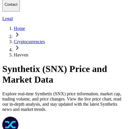
Contact
Legal
Home
Cryptocurrencies
Havven
Synthetix (SNX) Price and
Market Data
Explore real-time Synthetix (SNX) price information, market cap,
trading volume, and price changes. View the live price chart, read
our in-depth analysis, and stay updated with the latest Synthetix
news and market trends.