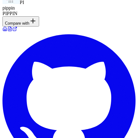
PI
pippin
PIPPIN
Compare with