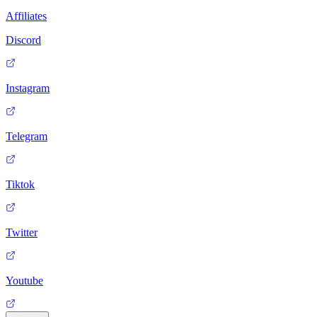
Affiliates
Discord
Instagram
Telegram
Tiktok
Twitter
Youtube