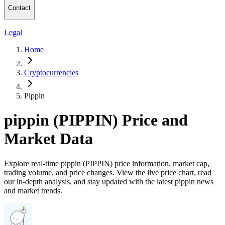
Contact
Legal
Home
Cryptocurrencies
Pippin
pippin (PIPPIN) Price and
Market Data
Explore real-time pippin (PIPPIN) price information, market cap,
trading volume, and price changes. View the live price chart, read
our in-depth analysis, and stay updated with the latest pippin news
and market trends.