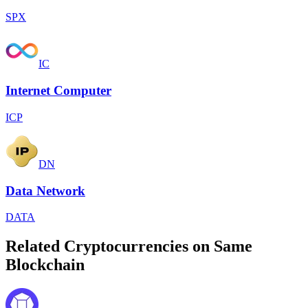
SPX
IC
Internet Computer
ICP
DN
Data Network
DATA
Related Cryptocurrencies on Same
Blockchain