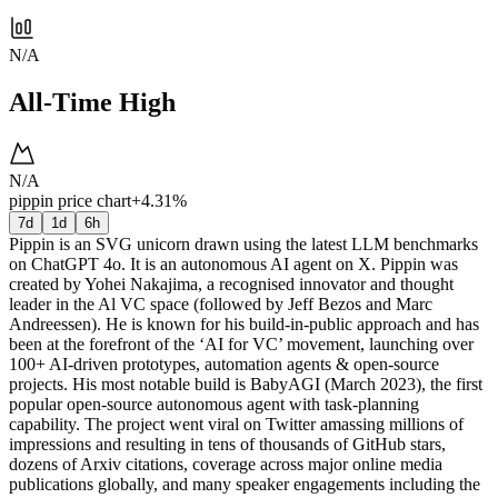
N/A
All-Time High
N/A
pippin price chart
+4.31%
7d
1d
6h
Pippin is an SVG unicorn drawn using the latest LLM benchmarks
on ChatGPT 4o. It is an autonomous AI agent on X. Pippin was
created by Yohei Nakajima, a recognised innovator and thought
leader in the Al VC space (followed by Jeff Bezos and Marc
Andreessen). He is known for his build-in-public approach and has
been at the forefront of the ‘AI for VC’ movement, launching over
100+ AI-driven prototypes, automation agents & open-source
projects. His most notable build is BabyAGI (March 2023), the first
popular open-source autonomous agent with task-planning
capability. The project went viral on Twitter amassing millions of
impressions and resulting in tens of thousands of GitHub stars,
dozens of Arxiv citations, coverage across major online media
publications globally, and many speaker engagements including the