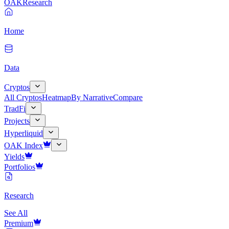
OAK
Research
Home
Data
Cryptos
All Cryptos
Heatmap
By Narrative
Compare
TradFi
Projects
Hyperliquid
OAK Index
Yields
Portfolios
Research
See All
Premium