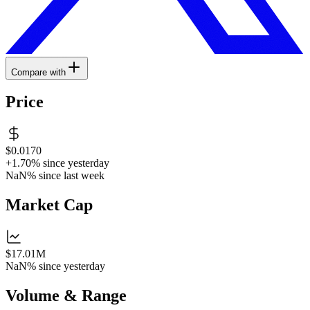
Compare with
Price
$0.0170
+1.70%
since yesterday
NaN%
since last week
Market Cap
$17.01M
NaN%
since yesterday
Volume & Range