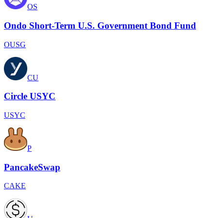
OS
Ondo Short-Term U.S. Government Bond Fund
OUSG
CU
Circle USYC
USYC
P
PancakeSwap
CAKE