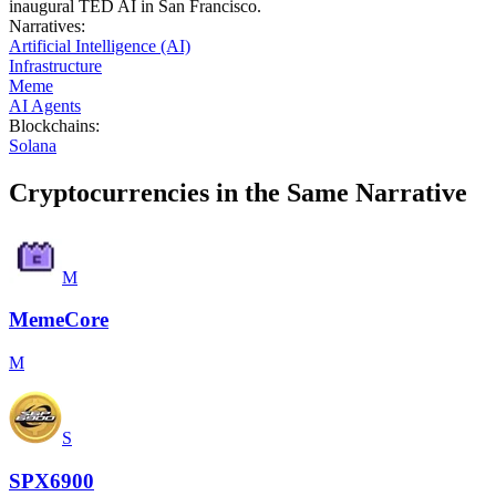
inaugural TED AI in San Francisco.
Narratives
:
Artificial Intelligence (AI)
Infrastructure
Meme
AI Agents
Blockchains
:
Solana
Cryptocurrencies in the Same Narrative
M
MemeCore
M
S
SPX6900