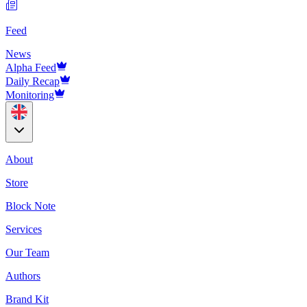
Feed
News
Alpha Feed
Daily Recap
Monitoring
About
Store
Block Note
Services
Our Team
Authors
Brand Kit