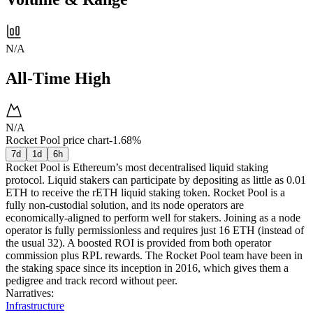
N/A
All-Time High
N/A
Rocket Pool price chart
-1.68%
7d
1d
6h
Rocket Pool is Ethereum’s most decentralised liquid staking
protocol. Liquid stakers can participate by depositing as little as 0.01
ETH to receive the rETH liquid staking token. Rocket Pool is a
fully non-custodial solution, and its node operators are
economically-aligned to perform well for stakers. Joining as a node
operator is fully permissionless and requires just 16 ETH (instead of
the usual 32). A boosted ROI is provided from both operator
commission plus RPL rewards. The Rocket Pool team have been in
the staking space since its inception in 2016, which gives them a
pedigree and track record without peer.
Narratives
:
Infrastructure