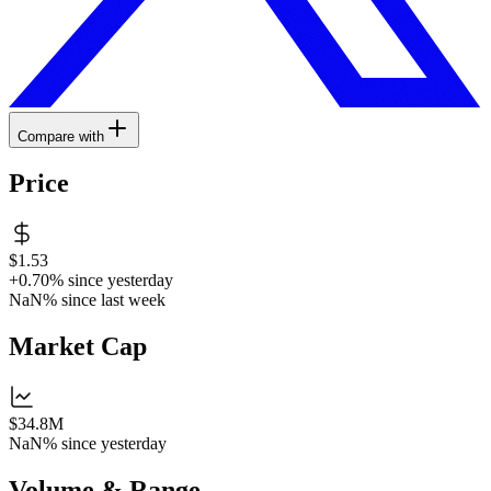
Compare with
Price
$1.53
+0.70%
since yesterday
NaN%
since last week
Market Cap
$34.8M
NaN%
since yesterday
Volume & Range