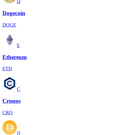
D
Dogecoin
DOGE
E
Ethereum
ETH
C
Cronos
CRO
D