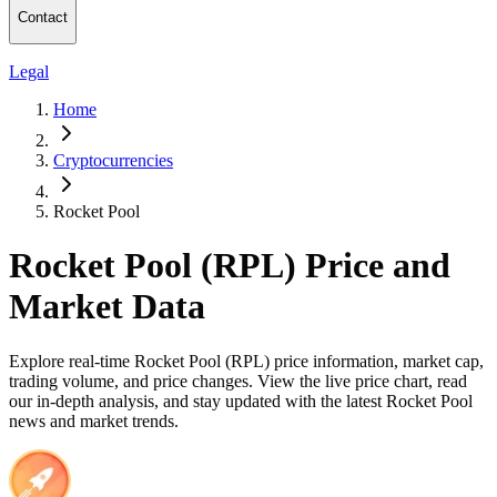
Contact
Legal
Home
Cryptocurrencies
Rocket Pool
Rocket Pool (RPL) Price and
Market Data
Explore real-time Rocket Pool (RPL) price information, market cap,
trading volume, and price changes. View the live price chart, read
our in-depth analysis, and stay updated with the latest Rocket Pool
news and market trends.