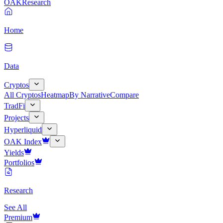
OAK
Research
Home
Data
Cryptos
All Cryptos
Heatmap
By Narrative
Compare
TradFi
Projects
Hyperliquid
OAK Index
Yields
Portfolios
Research
See All
Premium