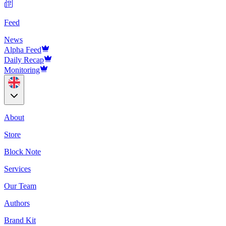
Feed
News
Alpha Feed
Daily Recap
Monitoring
About
Store
Block Note
Services
Our Team
Authors
Brand Kit