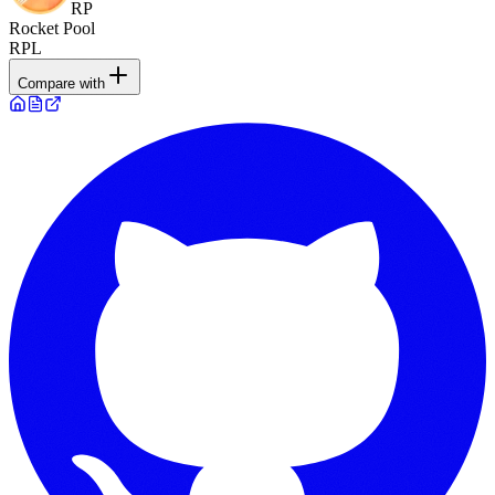
RP
Rocket Pool
RPL
Compare with