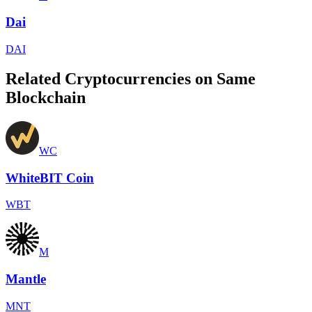
Dai
DAI
Related Cryptocurrencies on Same
Blockchain
WC
WhiteBIT Coin
WBT
M
Mantle
MNT