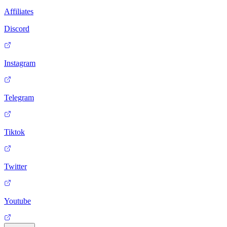
Affiliates
Discord
Instagram
Telegram
Tiktok
Twitter
Youtube