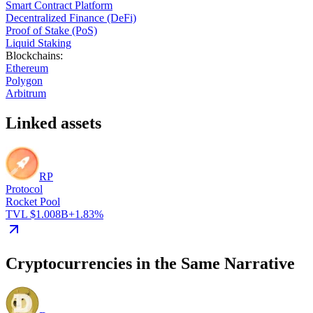
Smart Contract Platform
Decentralized Finance (DeFi)
Proof of Stake (PoS)
Liquid Staking
Blockchains
:
Ethereum
Polygon
Arbitrum
Linked assets
RP
Protocol
Rocket Pool
TVL $1.008B
+1.83%
Cryptocurrencies in the Same Narrative